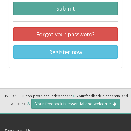
Submit
Forgot your password?
Register now
NNP is 100% non-profit and independent
//
Your feedback is essential and
Your feedback is essential and welcome.
welcome.
//
Contact Us