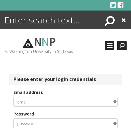
Skip
to
content
Search
Close
ENCYCLOPEDIA
LIBRARY
N
N
P
WHAT'S NEW
at Washington University in St. Louis
MORE +
ADVANCED SEARCHING
Please enter your login credentials
Email address
Password