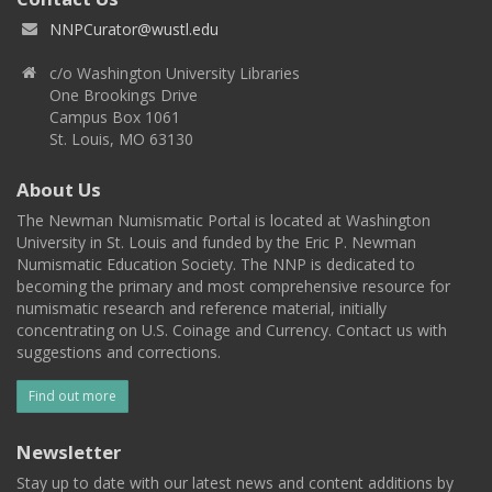
NNPCurator@wustl.edu
c/o Washington University Libraries
One Brookings Drive
Campus Box 1061
St. Louis, MO 63130
About Us
The Newman Numismatic Portal is located at Washington
University in St. Louis and funded by the Eric P. Newman
Numismatic Education Society. The NNP is dedicated to
becoming the primary and most comprehensive resource for
numismatic research and reference material, initially
concentrating on U.S. Coinage and Currency. Contact us with
suggestions and corrections.
Find out more
Newsletter
Stay up to date with our latest news and content additions by