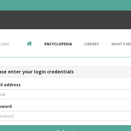
Louis
ENCYCLOPEDIA
LIBRARY
WHAT'S N
ase enter your login credentials
il address
sword