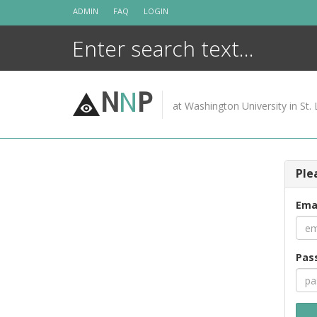
Skip
ADMIN
FAQ
LOGIN
to
content
N
N
P
at Washington University in St. 
Ple
Ema
Pas