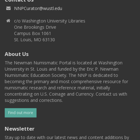
NNPCurator@wustl.edu
c/o Washington University Libraries
One Brookings Drive
Campus Box 1061
St. Louis, MO 63130
About Us
The Newman Numismatic Portal is located at Washington
University in St. Louis and funded by the Eric P. Newman
Numismatic Education Society. The NNP is dedicated to
becoming the primary and most comprehensive resource for
numismatic research and reference material, initially
concentrating on U.S. Coinage and Currency. Contact us with
suggestions and corrections.
Find out more
Newsletter
Stay up to date with our latest news and content additions by