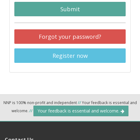
Submit
Forgot your password?
Register now
NNP is 100% non-profit and independent
//
Your feedback is essential and
Your feedback is essential and welcome.
welcome.
//
Contact Us