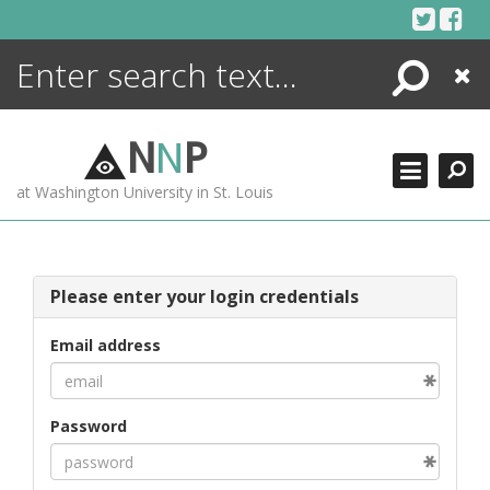
Skip
to
content
Search
Close
ENCYCLOPEDIA
LIBRARY
N
N
P
WHAT'S NEW
at Washington University in St. Louis
MORE +
ADVANCED SEARCHING
Please enter your login credentials
Email address
Password