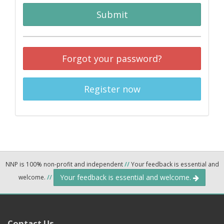
Submit
Forgot your password?
Register now
NNP is 100% non-profit and independent
//
Your feedback is essential and
Your feedback is essential and welcome.
welcome.
//
Contact Us