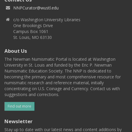
NNPCurator@wustl.edu
c/o Washington University Libraries
One Brookings Drive
Campus Box 1061
St. Louis, MO 63130
About Us
The Newman Numismatic Portal is located at Washington
University in St. Louis and funded by the Eric P. Newman
Numismatic Education Society. The NNP is dedicated to
becoming the primary and most comprehensive resource for
numismatic research and reference material, initially
concentrating on U.S. Coinage and Currency. Contact us with
suggestions and corrections.
Find out more
Newsletter
Stay up to date with our latest news and content additions by