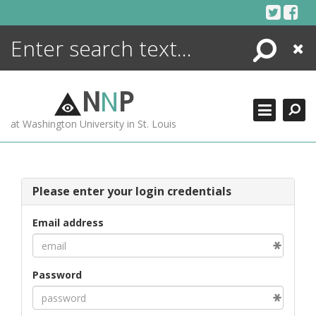
Skip
to
content
Search
Close
ENCYCLOPEDIA
LIBRARY
N
N
P
WHAT'S NEW
at Washington University in St. Louis
MORE +
ADVANCED SEARCHING
Please enter your login credentials
Email address
Password