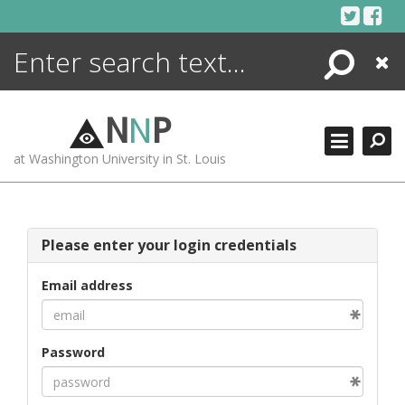
Skip
to
content
Search
Close
ENCYCLOPEDIA
LIBRARY
N
N
P
WHAT'S NEW
at Washington University in St. Louis
MORE +
ADVANCED SEARCHING
Please enter your login credentials
Email address
Password