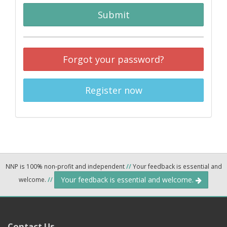
Submit
Forgot your password?
Register now
NNP is 100% non-profit and independent
//
Your feedback is essential and
Your feedback is essential and welcome.
welcome.
//
Contact Us