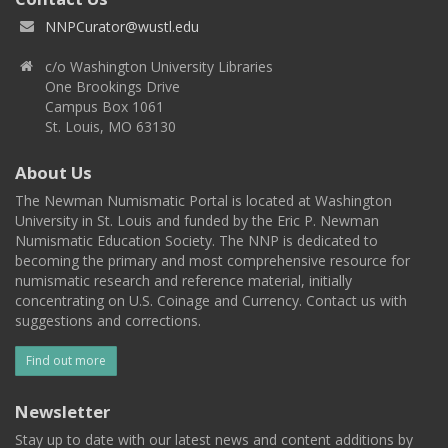
NNPCurator@wustl.edu
c/o Washington University Libraries
One Brookings Drive
Campus Box 1061
St. Louis, MO 63130
About Us
The Newman Numismatic Portal is located at Washington
University in St. Louis and funded by the Eric P. Newman
Numismatic Education Society. The NNP is dedicated to
becoming the primary and most comprehensive resource for
numismatic research and reference material, initially
concentrating on U.S. Coinage and Currency. Contact us with
suggestions and corrections.
Find out more
Newsletter
Stay up to date with our latest news and content additions by