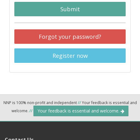
Submit
Forgot your password?
Register now
NNP is 100% non-profit and independent
//
Your feedback is essential and
Your feedback is essential and welcome.
welcome.
//
Contact Us