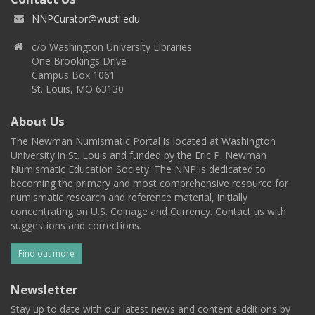
NNPCurator@wustl.edu
c/o Washington University Libraries
One Brookings Drive
Campus Box 1061
St. Louis, MO 63130
About Us
The Newman Numismatic Portal is located at Washington
University in St. Louis and funded by the Eric P. Newman
Numismatic Education Society. The NNP is dedicated to
becoming the primary and most comprehensive resource for
numismatic research and reference material, initially
concentrating on U.S. Coinage and Currency. Contact us with
suggestions and corrections.
Find out more
Newsletter
Stay up to date with our latest news and content additions by