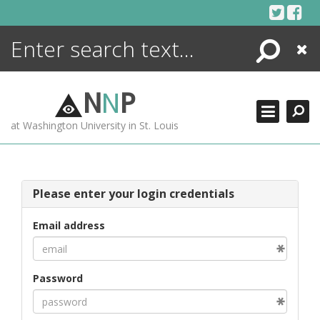
Skip
to
content
Search
Close
ENCYCLOPEDIA
LIBRARY
N
N
P
WHAT'S NEW
at Washington University in St. Louis
MORE +
ADVANCED SEARCHING
Please enter your login credentials
Email address
Password