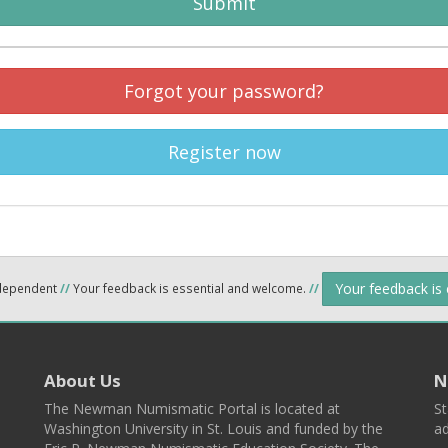
Submit
Forgot your password?
Register now
Your feedback is
ndependent
//
Your feedback is essential and welcome.
//
About Us
N
The Newman Numismatic Portal is located at
St
Washington University in St. Louis and funded by the
ad