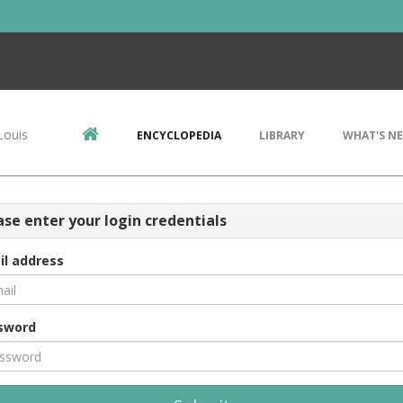
Louis
ENCYCLOPEDIA
LIBRARY
WHAT'S N
ase enter your login credentials
il address
sword