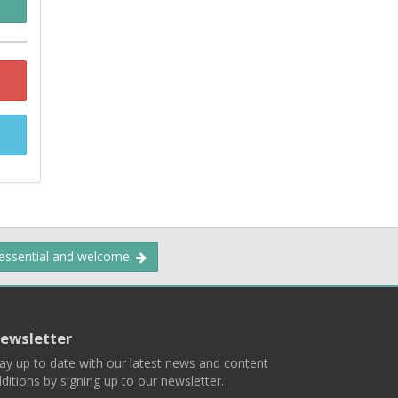
 essential and welcome.
ewsletter
ay up to date with our latest news and content
ditions by signing up to our newsletter.