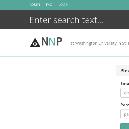
Skip
ADMIN
FAQ
LOGIN
to
content
N
N
P
at Washington University in St. 
Ple
Ema
Pas