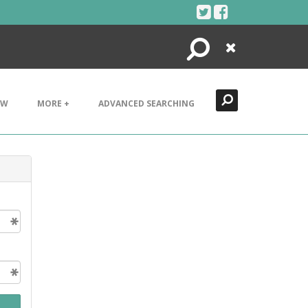
Search
Close
EW
MORE +
ADVANCED SEARCHING