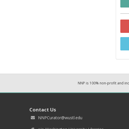
NNP is 100% non-profit and i
Contact Us
NNPCurator@wustl.edu