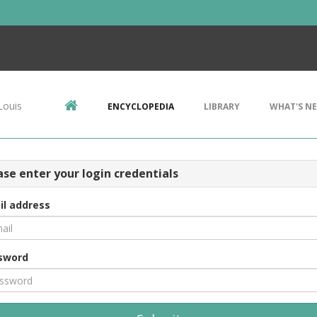
Louis
ENCYCLOPEDIA
LIBRARY
WHAT'S N
ase enter your login credentials
il address
sword