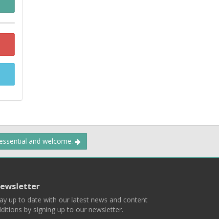
 essential and welcome.
ewsletter
ay up to date with our latest news and content
ditions by signing up to our newsletter.