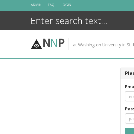
Skip
ADMIN
FAQ
LOGIN
to
content
N
N
P
at Washington University in St. 
Ple
Ema
Pas