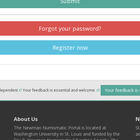
Submit
Forgot your password?
Register now
Your feedback is
ndependent
//
Your feedback is essential and welcome.
//
About Us
N
The Newman Numismatic Portal is located at
St
Washington University in St. Louis and funded by the
ad