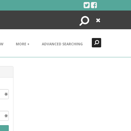
Search
Close
EW
MORE +
ADVANCED SEARCHING