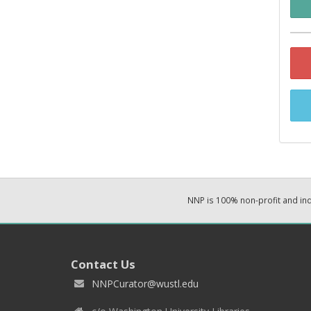
NNP is 100% non-profit and i
Contact Us
NNPCurator@wustl.edu