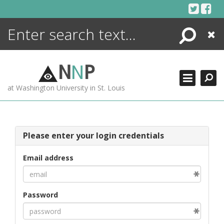
Skip
to
content
Search
Close
ENCYCLOPEDIA
LIBRARY
N
N
P
WHAT'S NEW
at Washington University in St. Louis
MORE +
ADVANCED SEARCHING
Please enter your login credentials
Email address
Password