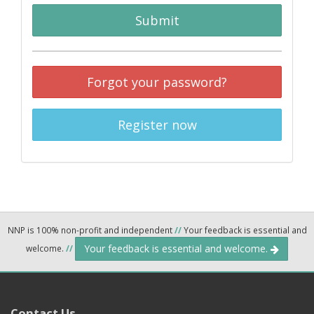
Submit
Forgot your password?
Register now
NNP is 100% non-profit and independent
//
Your feedback is essential and
Your feedback is essential and welcome.
welcome.
//
Contact Us