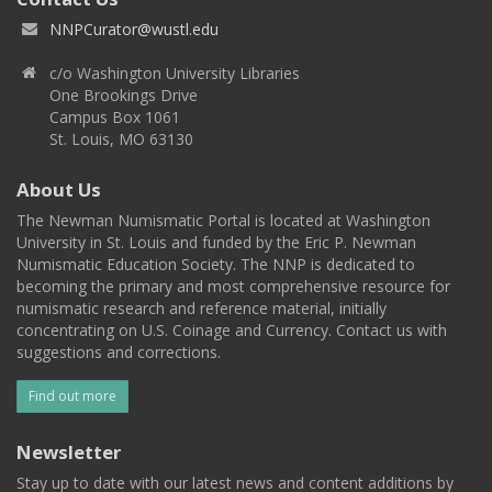
NNPCurator@wustl.edu
c/o Washington University Libraries
One Brookings Drive
Campus Box 1061
St. Louis, MO 63130
About Us
The Newman Numismatic Portal is located at Washington
University in St. Louis and funded by the Eric P. Newman
Numismatic Education Society. The NNP is dedicated to
becoming the primary and most comprehensive resource for
numismatic research and reference material, initially
concentrating on U.S. Coinage and Currency. Contact us with
suggestions and corrections.
Find out more
Newsletter
Stay up to date with our latest news and content additions by