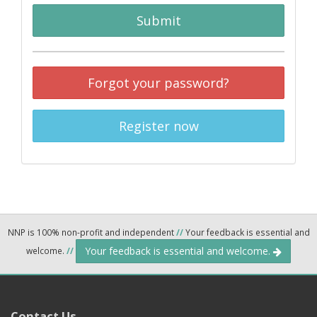
Submit
Forgot your password?
Register now
NNP is 100% non-profit and independent
//
Your feedback is essential and
Your feedback is essential and welcome.
welcome.
//
Contact Us