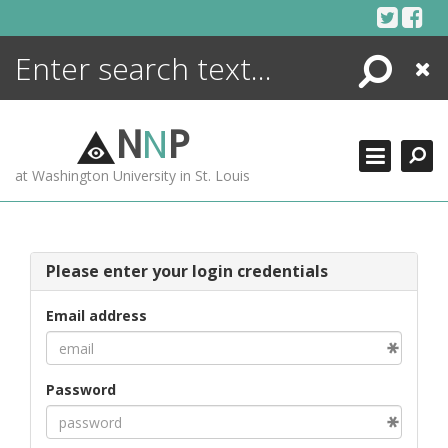
Skip
to
content
Search
Close
ENCYCLOPEDIA
LIBRARY
N
N
P
WHAT'S NEW
at Washington University in St. Louis
MORE +
ADVANCED SEARCHING
Please enter your login credentials
Email address
Password