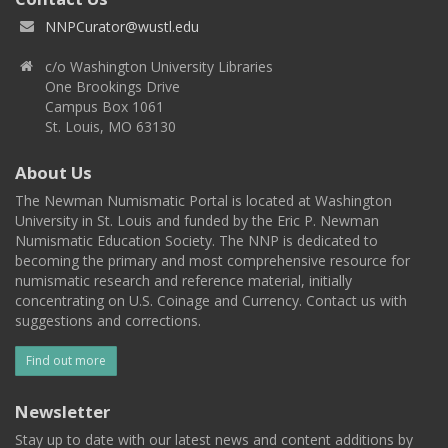
NNPCurator@wustl.edu
c/o Washington University Libraries
One Brookings Drive
Campus Box 1061
St. Louis, MO 63130
About Us
The Newman Numismatic Portal is located at Washington
University in St. Louis and funded by the Eric P. Newman
Numismatic Education Society. The NNP is dedicated to
becoming the primary and most comprehensive resource for
numismatic research and reference material, initially
concentrating on U.S. Coinage and Currency. Contact us with
suggestions and corrections.
Find out more
Newsletter
Stay up to date with our latest news and content additions by