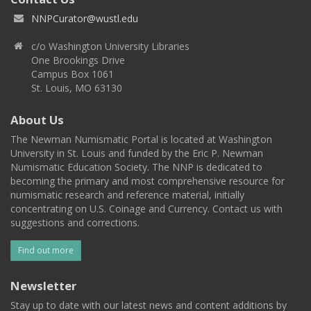
NNPCurator@wustl.edu
c/o Washington University Libraries
One Brookings Drive
Campus Box 1061
St. Louis, MO 63130
About Us
The Newman Numismatic Portal is located at Washington
University in St. Louis and funded by the Eric P. Newman
Numismatic Education Society. The NNP is dedicated to
becoming the primary and most comprehensive resource for
numismatic research and reference material, initially
concentrating on U.S. Coinage and Currency. Contact us with
suggestions and corrections.
Find out more
Newsletter
Stay up to date with our latest news and content additions by