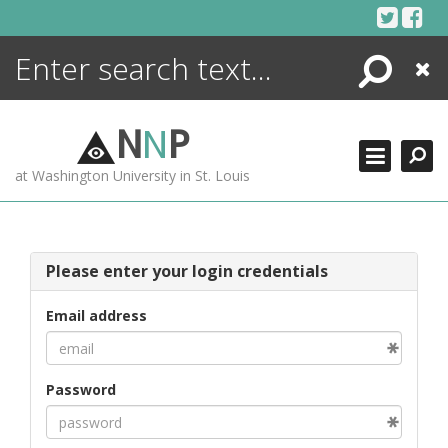
Skip
to
content
Search
Close
ENCYCLOPEDIA
LIBRARY
N
N
P
WHAT'S NEW
at Washington University in St. Louis
MORE +
ADVANCED SEARCHING
Please enter your login credentials
Email address
Password