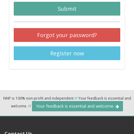
Submit
Forgot your password?
Register now
NNP is 100% non-profit and independent
//
Your feedback is essential and
Your feedback is essential and welcome.
welcome.
//
Contact Us