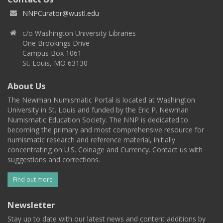
NNPCurator@wustl.edu
c/o Washington University Libraries
One Brookings Drive
Campus Box 1061
St. Louis, MO 63130
About Us
The Newman Numismatic Portal is located at Washington
University in St. Louis and funded by the Eric P. Newman
Numismatic Education Society. The NNP is dedicated to
becoming the primary and most comprehensive resource for
numismatic research and reference material, initially
concentrating on U.S. Coinage and Currency. Contact us with
suggestions and corrections.
Find out more
Newsletter
Stay up to date with our latest news and content additions by