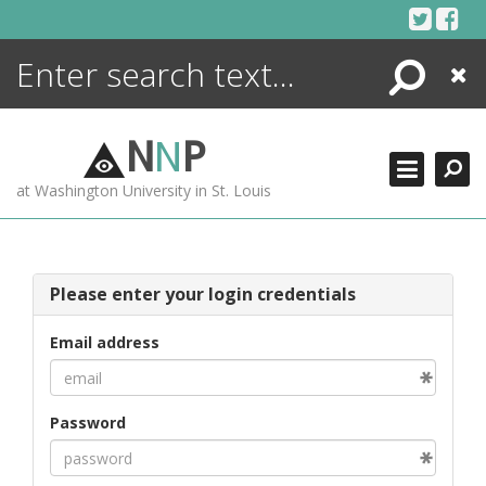
Skip
to
content
Search
Close
ENCYCLOPEDIA
LIBRARY
N
N
P
WHAT'S NEW
at Washington University in St. Louis
MORE +
ADVANCED SEARCHING
Please enter your login credentials
Email address
Password