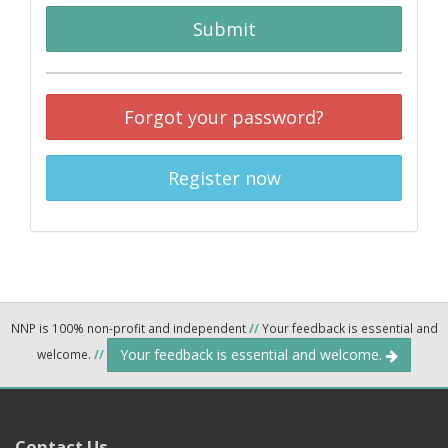
Submit
Forgot your password?
Register now
NNP is 100% non-profit and independent
//
Your feedback is essential and
Your feedback is essential and welcome.
welcome.
//
Contact Us