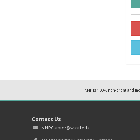
NNP is 100% non-profit and i
Contact Us
NNPCurator@wustl.edu