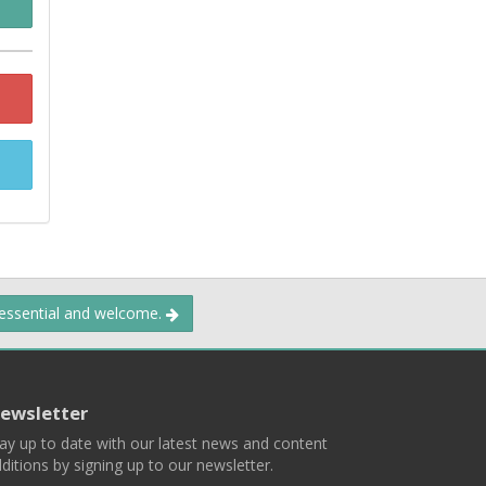
 essential and welcome.
ewsletter
ay up to date with our latest news and content
ditions by signing up to our newsletter.