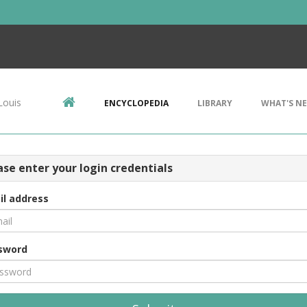
Louis
ENCYCLOPEDIA
LIBRARY
WHAT'S N
ase enter your login credentials
il address
sword