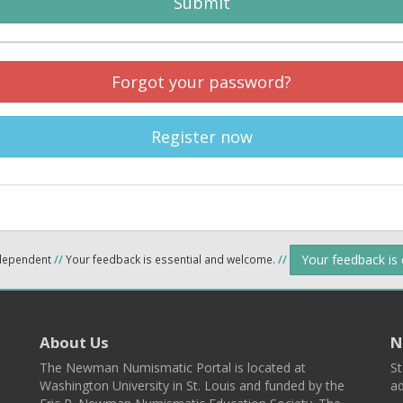
Submit
Forgot your password?
Register now
Your feedback is
ndependent
//
Your feedback is essential and welcome.
//
About Us
N
The Newman Numismatic Portal is located at
St
Washington University in St. Louis and funded by the
ad