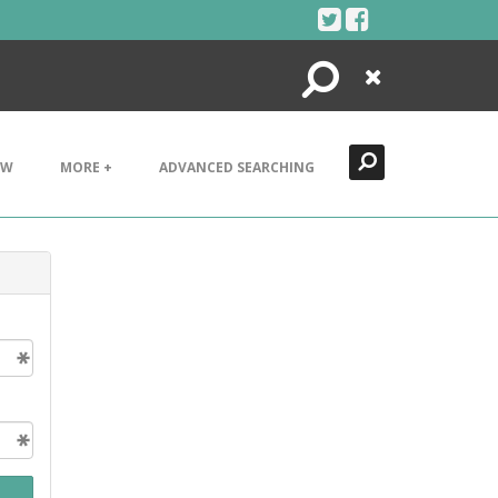
Search
Close
EW
MORE +
ADVANCED SEARCHING