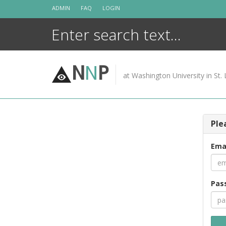
Skip
ADMIN
FAQ
LOGIN
to
content
N
N
P
at Washington University in St. 
Ple
Ema
Pas