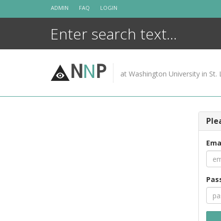
Skip
ADMIN
FAQ
LOGIN
to
content
N
N
P
at Washington University in St. 
Ple
Ema
Pas