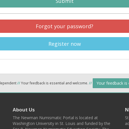
Submit
Forgot your password?
Register now
Your feedback is
ndependent
//
Your feedback is essential and welcome.
//
About Us
N
The Newman Numismatic Portal is located at
St
Washington University in St. Louis and funded by the
ad