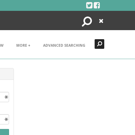
Search
Close
EW
MORE +
ADVANCED SEARCHING