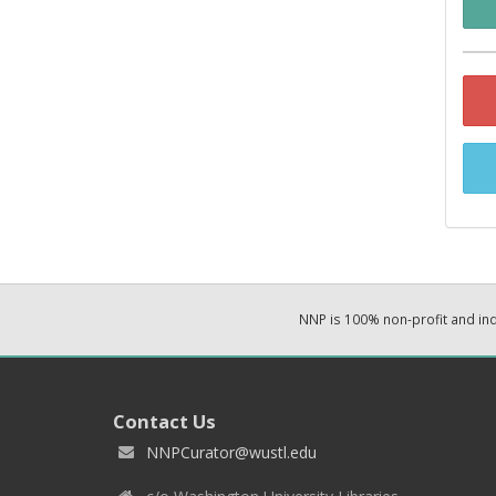
NNP is 100% non-profit and i
Contact Us
NNPCurator@wustl.edu