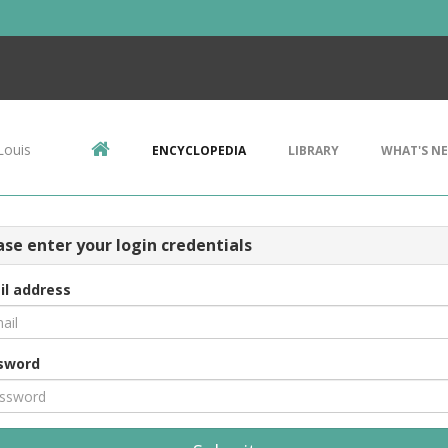
Louis
ENCYCLOPEDIA
LIBRARY
WHAT'S N
ase enter your login credentials
il address
sword