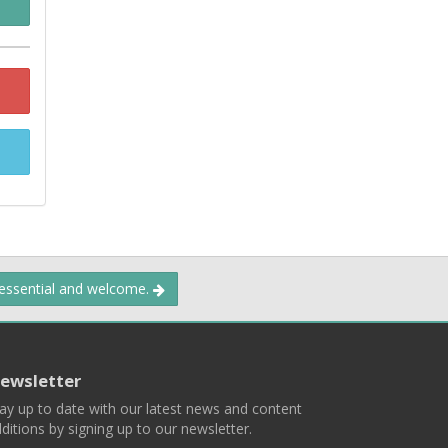
 essential and welcome.
ewsletter
ay up to date with our latest news and content
ditions by signing up to our newsletter.