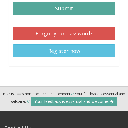
Submit
Forgot your password?
Register now
NNP is 100% non-profit and independent
//
Your feedback is essential and
Your feedback is essential and welcome.
welcome.
//
Contact Us