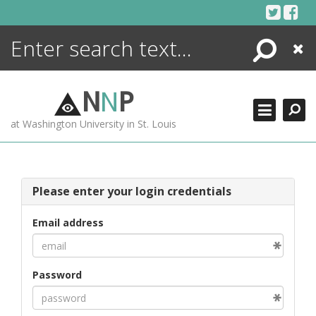
Skip
to
content
Search
Close
ENCYCLOPEDIA
LIBRARY
N
N
P
WHAT'S NEW
at Washington University in St. Louis
MORE +
ADVANCED SEARCHING
Please enter your login credentials
Email address
Password