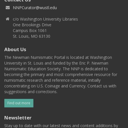
NNPCurator@wustl.edu
c/o Washington University Libraries
One Brookings Drive
Campus Box 1061
St. Louis, MO 63130
About Us
The Newman Numismatic Portal is located at Washington
University in St. Louis and funded by the Eric P. Newman
Numismatic Education Society. The NNP is dedicated to
becoming the primary and most comprehensive resource for
numismatic research and reference material, initially
concentrating on U.S. Coinage and Currency. Contact us with
suggestions and corrections.
Find out more
Newsletter
Stay up to date with our latest news and content additions by