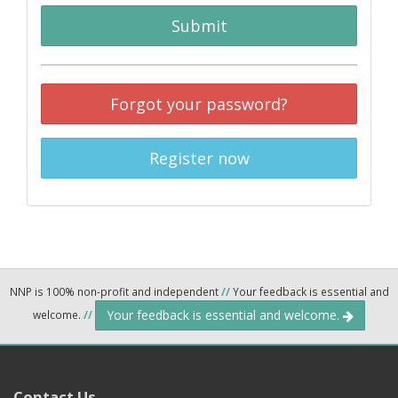
Submit
Forgot your password?
Register now
NNP is 100% non-profit and independent
//
Your feedback is essential and
Your feedback is essential and welcome.
welcome.
//
Contact Us