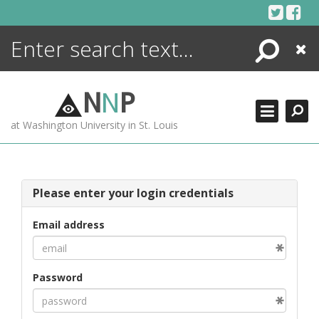
Skip
to
content
Search
Close
ENCYCLOPEDIA
LIBRARY
N
N
P
WHAT'S NEW
at Washington University in St. Louis
MORE +
ADVANCED SEARCHING
Please enter your login credentials
Email address
Password