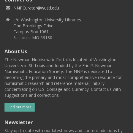
NNPCurator@wustl.edu
c/o Washington University Libraries
One Brookings Drive
Campus Box 1061
St. Louis, MO 63130
About Us
The Newman Numismatic Portal is located at Washington
University in St. Louis and funded by the Eric P. Newman
Numismatic Education Society. The NNP is dedicated to
becoming the primary and most comprehensive resource for
numismatic research and reference material, initially
concentrating on U.S. Coinage and Currency. Contact us with
suggestions and corrections.
Find out more
Newsletter
Stay up to date with our latest news and content additions by