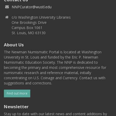
NNPCurator@wustl.edu
c/o Washington University Libraries
One Brookings Drive
Campus Box 1061
St. Louis, MO 63130
About Us
The Newman Numismatic Portal is located at Washington
University in St. Louis and funded by the Eric P. Newman
Numismatic Education Society. The NNP is dedicated to
becoming the primary and most comprehensive resource for
numismatic research and reference material, initially
concentrating on U.S. Coinage and Currency. Contact us with
suggestions and corrections.
Find out more
Newsletter
Stay up to date with our latest news and content additions by