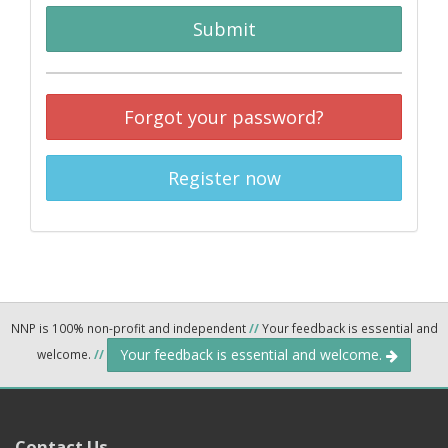
Submit
Forgot your password?
Register now
NNP is 100% non-profit and independent
//
Your feedback is essential and
Your feedback is essential and welcome.
welcome.
//
Contact Us