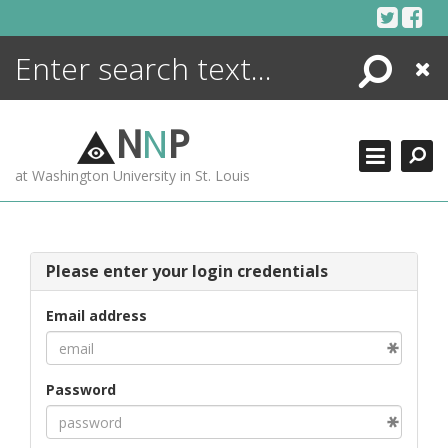
Skip
to
content
Search
Close
ENCYCLOPEDIA
LIBRARY
N
N
P
WHAT'S NEW
at Washington University in St. Louis
MORE +
ADVANCED SEARCHING
Please enter your login credentials
Email address
Password