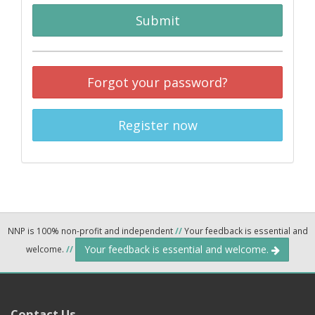
Submit
Forgot your password?
Register now
NNP is 100% non-profit and independent
//
Your feedback is essential and
Your feedback is essential and welcome.
welcome.
//
Contact Us