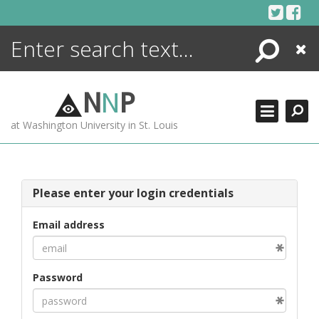
Skip
to
content
Search
Close
ENCYCLOPEDIA
LIBRARY
N
N
P
WHAT'S NEW
at Washington University in St. Louis
MORE +
ADVANCED SEARCHING
Please enter your login credentials
Email address
Password