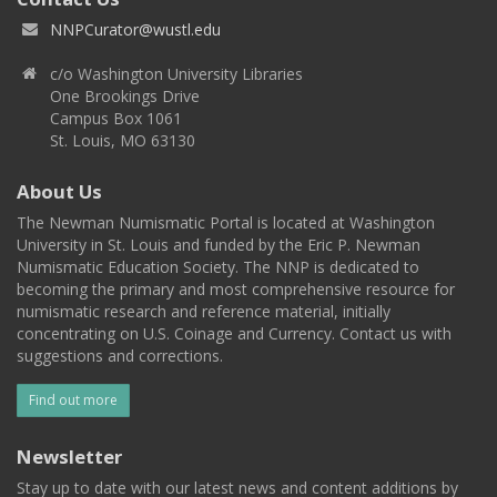
NNPCurator@wustl.edu
c/o Washington University Libraries
One Brookings Drive
Campus Box 1061
St. Louis, MO 63130
About Us
The Newman Numismatic Portal is located at Washington
University in St. Louis and funded by the Eric P. Newman
Numismatic Education Society. The NNP is dedicated to
becoming the primary and most comprehensive resource for
numismatic research and reference material, initially
concentrating on U.S. Coinage and Currency. Contact us with
suggestions and corrections.
Find out more
Newsletter
Stay up to date with our latest news and content additions by