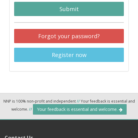
Submit
Forgot your password?
Register now
NNP is 100% non-profit and independent
//
Your feedback is essential and
Your feedback is essential and welcome.
welcome.
//
Contact Us