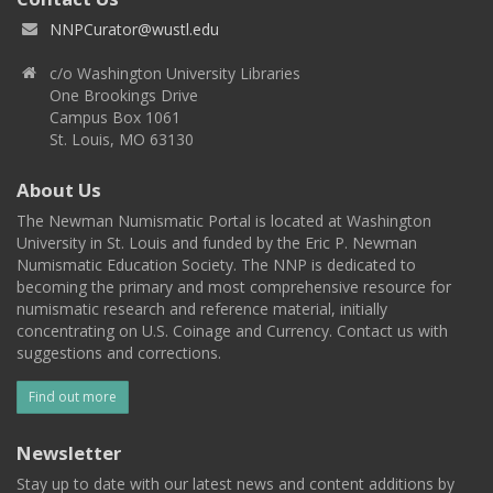
NNPCurator@wustl.edu
c/o Washington University Libraries
One Brookings Drive
Campus Box 1061
St. Louis, MO 63130
About Us
The Newman Numismatic Portal is located at Washington
University in St. Louis and funded by the Eric P. Newman
Numismatic Education Society. The NNP is dedicated to
becoming the primary and most comprehensive resource for
numismatic research and reference material, initially
concentrating on U.S. Coinage and Currency. Contact us with
suggestions and corrections.
Find out more
Newsletter
Stay up to date with our latest news and content additions by