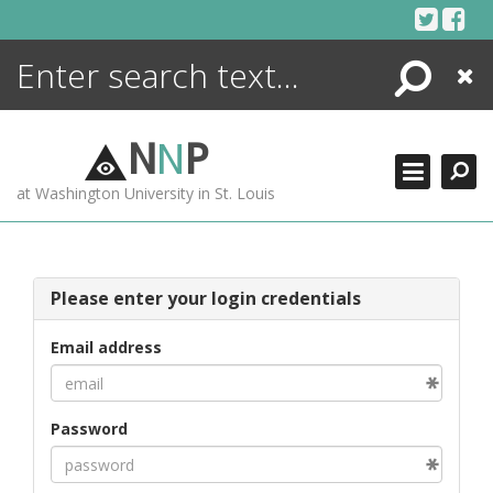
Skip
to
content
Search
Close
ENCYCLOPEDIA
LIBRARY
N
N
P
WHAT'S NEW
at Washington University in St. Louis
MORE +
ADVANCED SEARCHING
Please enter your login credentials
Email address
Password