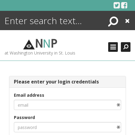
Skip
to
content
Search
Close
ENCYCLOPEDIA
LIBRARY
N
N
P
WHAT'S NEW
at Washington University in St. Louis
MORE +
ADVANCED SEARCHING
Please enter your login credentials
Email address
Password