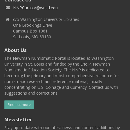
NNPCurator@wustl.edu
c/o Washington University Libraries
One Brookings Drive
Campus Box 1061
St. Louis, MO 63130
About Us
The Newman Numismatic Portal is located at Washington
University in St. Louis and funded by the Eric P. Newman
Numismatic Education Society. The NNP is dedicated to
becoming the primary and most comprehensive resource for
numismatic research and reference material, initially
concentrating on U.S. Coinage and Currency. Contact us with
suggestions and corrections.
Find out more
Newsletter
Stay up to date with our latest news and content additions by