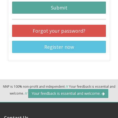
Submit
Forgot your password?
Register now
NNP is 100% non-profit and independent
//
Your feedback is essential and
Your feedback is essential and welcome.
welcome.
//
Contact Us