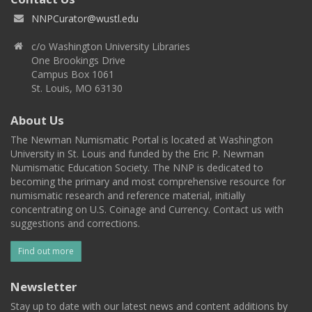
NNPCurator@wustl.edu
c/o Washington University Libraries
One Brookings Drive
Campus Box 1061
St. Louis, MO 63130
About Us
The Newman Numismatic Portal is located at Washington
University in St. Louis and funded by the Eric P. Newman
Numismatic Education Society. The NNP is dedicated to
becoming the primary and most comprehensive resource for
numismatic research and reference material, initially
concentrating on U.S. Coinage and Currency. Contact us with
suggestions and corrections.
Find out more
Newsletter
Stay up to date with our latest news and content additions by