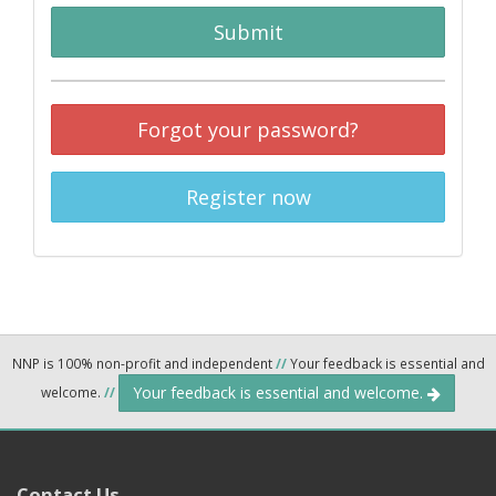
Submit
Forgot your password?
Register now
NNP is 100% non-profit and independent
//
Your feedback is essential and
Your feedback is essential and welcome.
welcome.
//
Contact Us