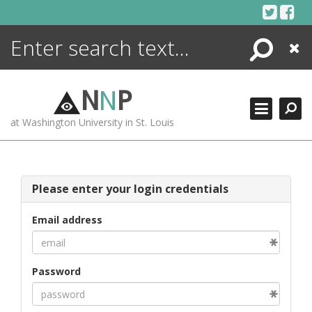
Skip
to
content
Search
Close
ENCYCLOPEDIA
LIBRARY
N
N
P
WHAT'S NEW
at Washington University in St. Louis
MORE +
ADVANCED SEARCHING
Please enter your login credentials
Email address
Password