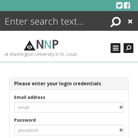
Skip
to
content
Search
Close
ENCYCLOPEDIA
LIBRARY
N
N
P
WHAT'S NEW
at Washington University in St. Louis
MORE +
ADVANCED SEARCHING
Please enter your login credentials
Email address
Password