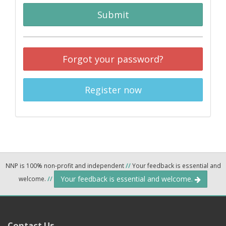
Submit
Forgot your password?
Register now
NNP is 100% non-profit and independent
//
Your feedback is essential and
Your feedback is essential and welcome.
welcome.
//
Contact Us