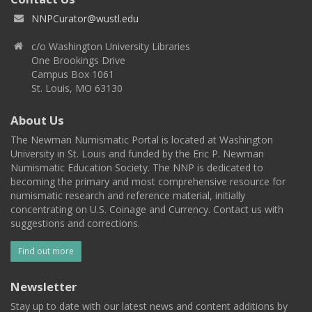
NNPCurator@wustl.edu
c/o Washington University Libraries
One Brookings Drive
Campus Box 1061
St. Louis, MO 63130
About Us
The Newman Numismatic Portal is located at Washington
University in St. Louis and funded by the Eric P. Newman
Numismatic Education Society. The NNP is dedicated to
becoming the primary and most comprehensive resource for
numismatic research and reference material, initially
concentrating on U.S. Coinage and Currency. Contact us with
suggestions and corrections.
Find out more
Newsletter
Stay up to date with our latest news and content additions by