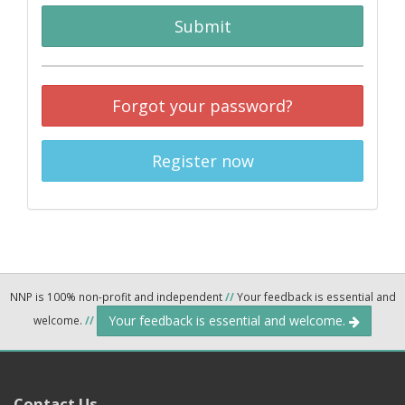
Submit
Forgot your password?
Register now
NNP is 100% non-profit and independent
//
Your feedback is essential and
Your feedback is essential and welcome.
welcome.
//
Contact Us