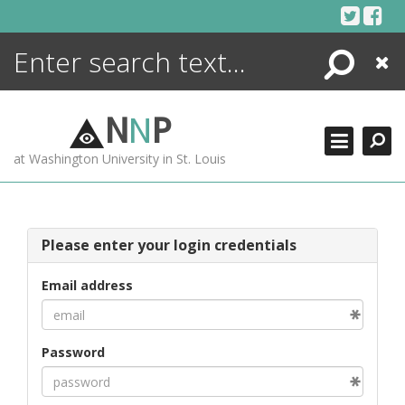
Skip
to
content
Search
Close
ENCYCLOPEDIA
LIBRARY
N
N
P
WHAT'S NEW
at Washington University in St. Louis
MORE +
ADVANCED SEARCHING
Please enter your login credentials
Email address
Password