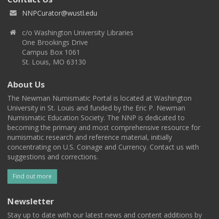
NNPCurator@wustl.edu
c/o Washington University Libraries
One Brookings Drive
Campus Box 1061
St. Louis, MO 63130
About Us
The Newman Numismatic Portal is located at Washington
University in St. Louis and funded by the Eric P. Newman
Numismatic Education Society. The NNP is dedicated to
becoming the primary and most comprehensive resource for
numismatic research and reference material, initially
concentrating on U.S. Coinage and Currency. Contact us with
suggestions and corrections.
Find out more
Newsletter
Stay up to date with our latest news and content additions by