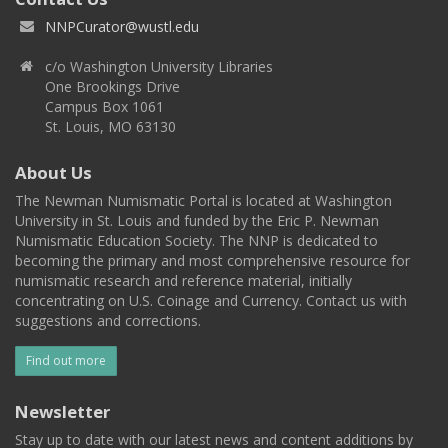
NNPCurator@wustl.edu
c/o Washington University Libraries
One Brookings Drive
Campus Box 1061
St. Louis, MO 63130
About Us
The Newman Numismatic Portal is located at Washington
University in St. Louis and funded by the Eric P. Newman
Numismatic Education Society. The NNP is dedicated to
becoming the primary and most comprehensive resource for
numismatic research and reference material, initially
concentrating on U.S. Coinage and Currency. Contact us with
suggestions and corrections.
Find out more
Newsletter
Stay up to date with our latest news and content additions by