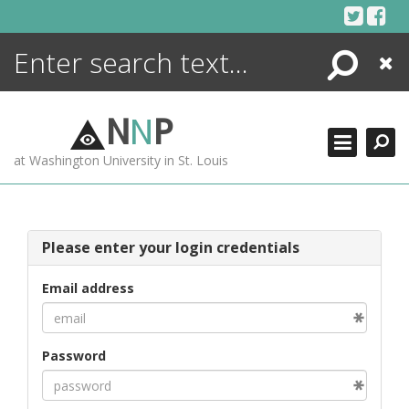
Skip
to
content
Search
Close
ENCYCLOPEDIA
LIBRARY
N
N
P
WHAT'S NEW
at Washington University in St. Louis
MORE +
ADVANCED SEARCHING
Please enter your login credentials
Email address
Password