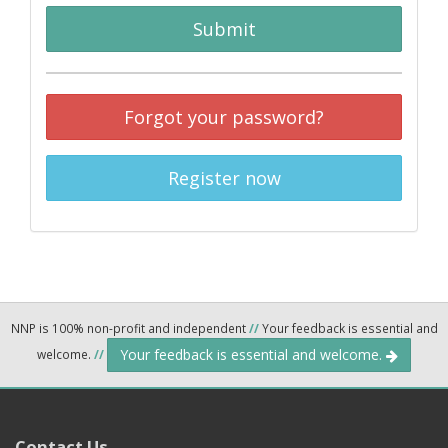
Submit
Forgot your password?
Register now
NNP is 100% non-profit and independent
//
Your feedback is essential and
Your feedback is essential and welcome.
welcome.
//
Contact Us