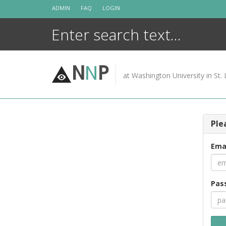
Skip
ADMIN
FAQ
LOGIN
to
content
N
N
P
at Washington University in St. 
Ple
Ema
Pas