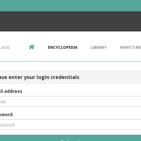
Louis
ENCYCLOPEDIA
LIBRARY
WHAT'S N
ase enter your login credentials
il address
sword