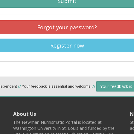
Submit
Forgot your password?
Register now
Your feedback is
ndependent
//
Your feedback is essential and welcome.
//
About Us
N
The Newman Numismatic Portal is located at
St
Washington University in St. Louis and funded by the
ad