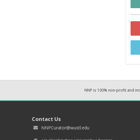
NNP is 100% non-profit and i
Contact Us
NNPCurator@wustl.edu