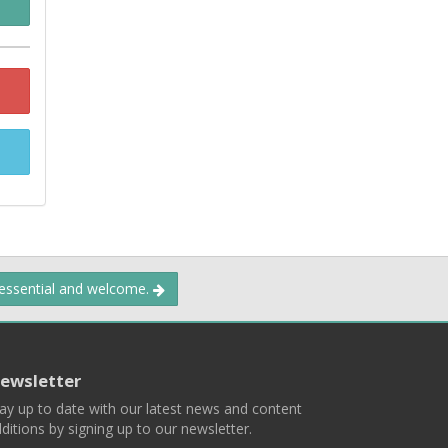
 essential and welcome.
ewsletter
ay up to date with our latest news and content
ditions by signing up to our newsletter.