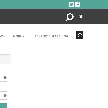
Search
Close
EW
MORE +
ADVANCED SEARCHING