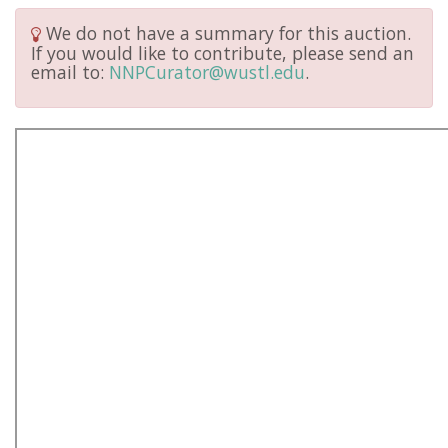
We do not have a summary for this auction.
If you would like to contribute, please send an
email to:
NNPCurator@wustl.edu
.