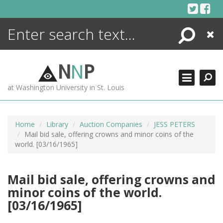
Skip
to
content
Search
Close
ENCYCLOPEDIA
LIBRARY
N
N
P
WHAT'S NEW
at Washington University in St. Louis
MORE +
ADVANCED SEARCHING
Home
Library
Auction Companies
JESS PETERS
Mail bid sale, offering crowns and minor coins of the
world. [03/16/1965]
Mail bid sale, offering crowns and
minor coins of the world.
[03/16/1965]