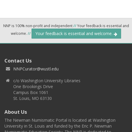
NNP is 100% non-profit and independent
//
Your feedback is essential and
Your feedback is essential and welcome.
welcome.
//
Contact Us
NNPCurator@wustl.edu
c/o Washington University Libraries
One Brookings Drive
Campus Box 1061
St. Louis, MO 63130
About Us
The Newman Numismatic Portal is located at Washington
University in St. Louis and funded by the Eric P. Newman
Numismatic Education Society. The NNP is dedicated to