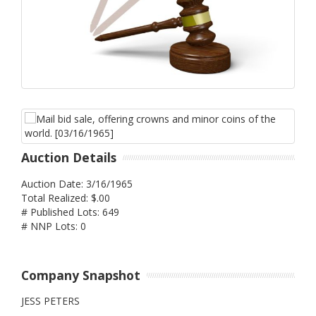
Auction Details
Auction Date: 3/16/1965
Total Realized: $.00
# Published Lots: 649
# NNP Lots: 0
Company Snapshot
JESS PETERS