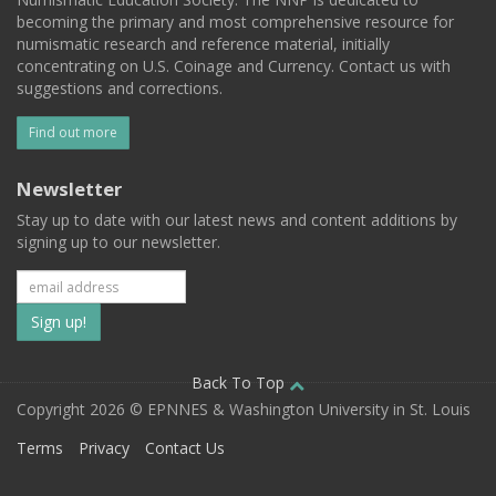
becoming the primary and most comprehensive resource for
numismatic research and reference material, initially
concentrating on U.S. Coinage and Currency. Contact us with
suggestions and corrections.
Find out more
Newsletter
Stay up to date with our latest news and content additions by
signing up to our newsletter.
Subscribe
to
our
Back To Top
Copyright 2026 © EPNNES & Washington University in St. Louis
mailing
Terms
Privacy
Contact Us
list